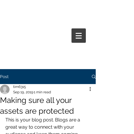
BENEFIT RESOURCE GROUP
INC.
Post
tim6315
Sep 19, 2019
1 min read
Making sure all your
assets are protected
This is your blog post. Blogs are a 
great way to connect with your 