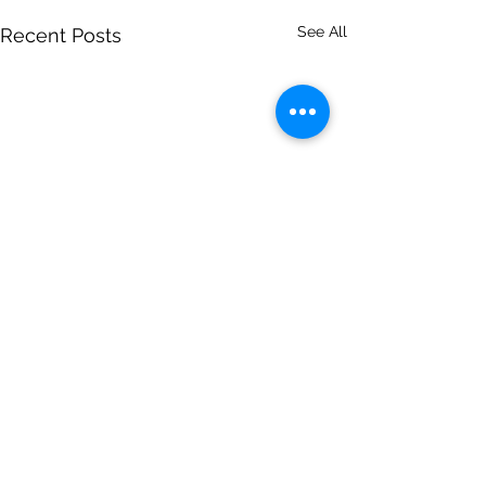
See All
Recent Posts
Comments