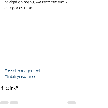
navigation menu, we recommend 7 
categories max.
#assetmanagement
#liabilityinsurance