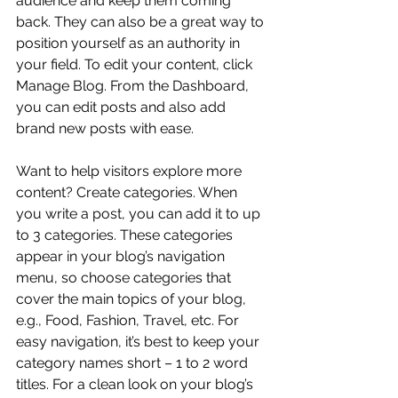
audience and keep them coming 
back. They can also be a great way to 
position yourself as an authority in 
your field. To edit your content, click 
Manage Blog. From the Dashboard, 
you can edit posts and also add 
brand new posts with ease.
Want to help visitors explore more 
content? Create categories. When 
you write a post, you can add it to up 
to 3 categories. These categories 
appear in your blog’s navigation 
menu, so choose categories that 
cover the main topics of your blog, 
e.g., Food, Fashion, Travel, etc. For 
easy navigation, it’s best to keep your 
category names short – 1 to 2 word 
titles. For a clean look on your blog’s 